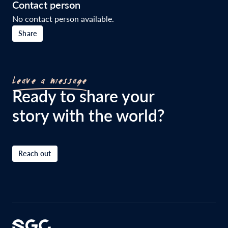
Contact person
No contact person available.
Share
Leave a message
Ready to share your
story with the world?
Reach out