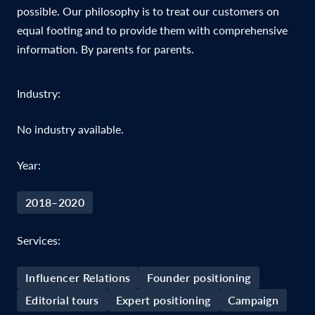
possible. Our philosophy is to treat our customers on
equal footing and to provide them with comprehensive
information. By parents for parents.
Industry:
No industry available.
Year:
2018–2020
Services:
Influencer Relations
Founder positioning
Editorial tours
Expert positioning
Campaign