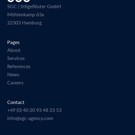
SGC | Stilgeflüster GmbH
Mühlenkamp 63a
22303 Hamburg
Pages
About
Services
References
News
Careers
Contact
+49 (0) 40 20 93 48 23 53
info@sgc-agency.com