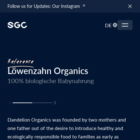
Follow us for Updates: Our Instagram
DE
Reference
Löwenzahn Organics
100% biologische Babynahrung
Dandelion Organics was founded by two mothers and
one father out of the desire to introduce healthy and
ecologically responsible food to families as early as