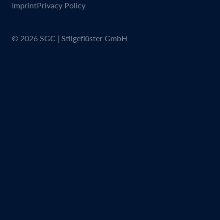
Imprint
Privacy Policy
© 2026 SGC | Stilgeflüster GmbH