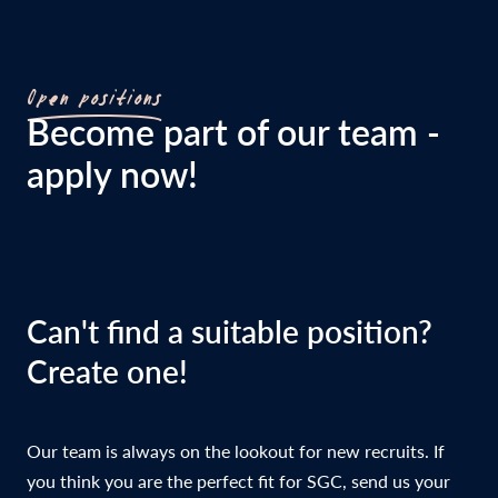
Open positions
Become part of our team -
apply now!
Can't find a suitable position?
Create one!
Our team is always on the lookout for new recruits. If
you think you are the perfect fit for SGC, send us your