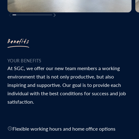
Benefits
YOUR BENEFITS
At SGC, we offer our new team members a working
environment that is not only productive, but also
inspiring and supportive. Our goal is to provide each
individual with the best conditions for success and job
satisfaction.
Flexible working hours and home office options