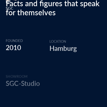
Facts and figures that speak
for themselves
FOUNDED
LOCATION
2010
Hamburg
SHOWROOM
EMPLOYEES
SGC-Studio
>25
UNITS
CERTIFICATION