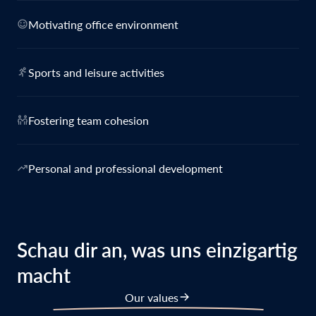
Motivating office environment
Sports and leisure activities
Fostering team cohesion
Personal and professional development
Schau dir an, was uns einzigartig
macht
Our values