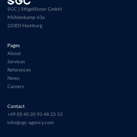
SGC | Stilgeflüster GmbH
Mühlenkamp 63a
22303 Hamburg
Pages
About
Services
References
News
Careers
Contact
+49 (0) 40 20 93 48 23 53
info@sgc-agency.com