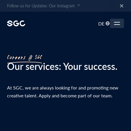
Follow us for Updates: Our Instagram
DE
Careers @ SGC
Our services: Your success.
At SGC, we are always looking for and promoting new
creative talent. Apply and become part of our team.