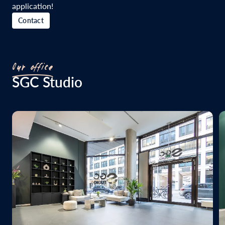
application!
Contact
Our office
SGC Studio