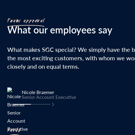
Team approval
What our employees say
What makes SGC special? We simply have the b
the most exciting customers, with whom we wo
closely and on equal terms.
Nicole Braemer
Senior Account Executive
Facts