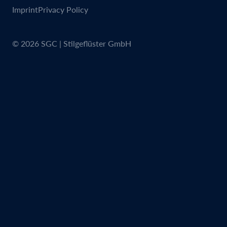
Imprint
Privacy Policy
© 2026 SGC | Stilgeflüster GmbH